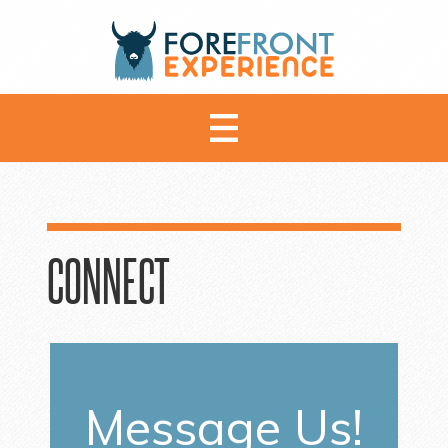
CONNECT
Message Us!