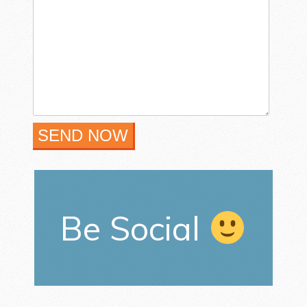
Be Social