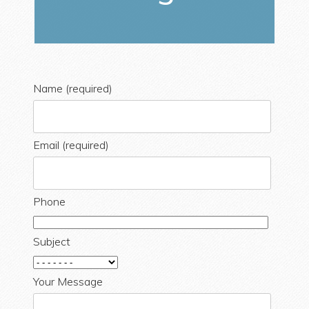
Name (required)
Email (required)
Phone
Subject
Your Message